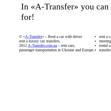
In «A-Transfer» you can 
for!
© «
A-Transfer
» – Rent a car with driver
• rent a c
rent a luxury car, transfers.
• meeting 
2012
A-Transfer.com.ua
– rent cars,
• rental o
passenger transportation in Ukraine and Europe.
• transfer