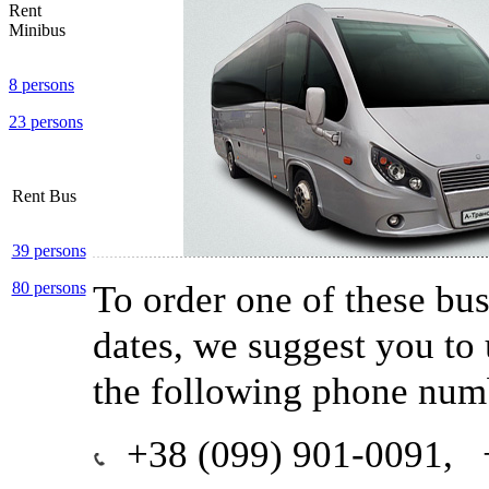
Rent
Minibus
8 persons
23 persons
Rent Bus
39 persons
To order one of these buse
80 persons
dates, we suggest you to
the following phone num
+38 (099) 901-0091, 