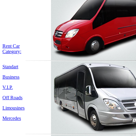
Rent Car
Category:
Standart
Business
V.I.P.
Off Roads
Limousines
Mercedes