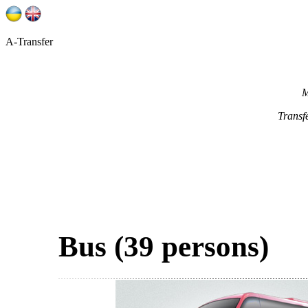
A-Transfer
M
Transf
Bus (39 persons)