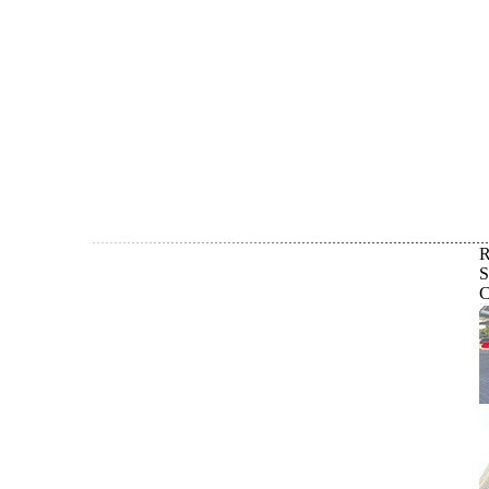
R
S
C