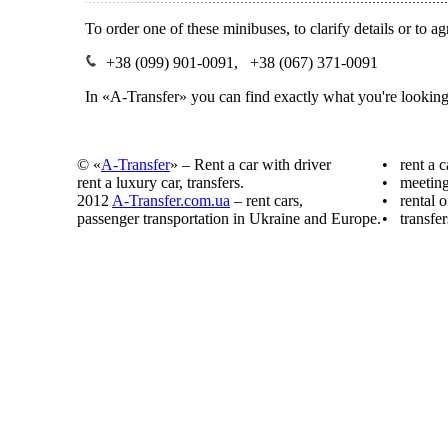
To order one of these minibuses, to clarify details or to 
+38 (099) 901-0091, +38 (067) 371-0091
In «A-Transfer» you can find exactly what you're looking
© «
A-Transfer
» – Rent a car with driver
• rent a c
rent a luxury car, transfers.
• meeting 
2012
A-Transfer.com.ua
– rent cars,
• rental o
passenger transportation in Ukraine and Europe.
• transfer