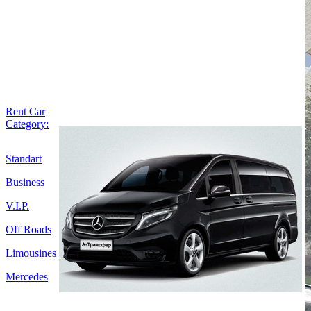
Rent Car
Category:
Standart
Business
V.I.P.
Off Roads
Limousines
Mercedes