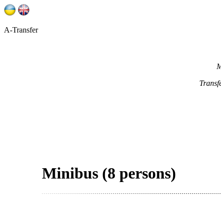
A-Transfer
M
Transf
Minibus (8 persons)