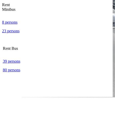
Rent
Minibus
8 persons
23 persons
Rent Bus
39 persons
80 persons